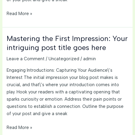
The
Read More »
Art
of
Drawing
Mastering the First Impression: Your
Readers
intriguing post title goes here
In:
Your
Leave a Comment
/
Uncategorized
/
admin
attractive
Engaging Introductions: Capturing Your Audience\’s
post
Interest The initial impression your blog post makes is
title
crucial, and that\’s where your introduction comes into
goes
play. Hook your readers with a captivating opening that
here
sparks curiosity or emotion. Address their pain points or
questions to establish a connection. Outline the purpose
of your post and give a sneak
Mastering
Read More »
the