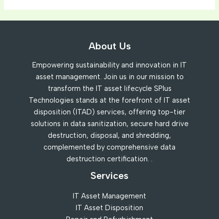
First
Impression:
Your
About Us
intriguing
post
Empowering sustainability and innovation in IT
title
asset management. Join us in our mission to
goes
transform the IT asset lifecycle SPlus
here
Technologies stands at the forefront of IT asset
disposition (ITAD) services, offering top-tier
solutions in data sanitization, secure hard drive
destruction, disposal, and shredding,
complemented by comprehensive data
destruction certification. .
Services
IT Asset Management
IT Asset Disposition