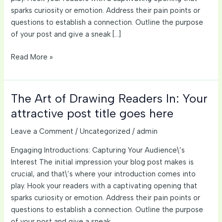
sparks curiosity or emotion. Address their pain points or
questions to establish a connection. Outline the purpose
of your post and give a sneak […]
Crafting
Read More »
Captivating
Headlines:
Your
The Art of Drawing Readers In: Your
awesome
attractive post title goes here
post
title
Leave a Comment
/
Uncategorized
/
admin
goes
Engaging Introductions: Capturing Your Audience\’s
here
Interest The initial impression your blog post makes is
crucial, and that\’s where your introduction comes into
play. Hook your readers with a captivating opening that
sparks curiosity or emotion. Address their pain points or
questions to establish a connection. Outline the purpose
of your post and give a sneak