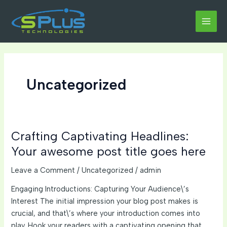
Skip
to
MAI
content
MEN
Uncategorized
Crafting Captivating Headlines:
Your awesome post title goes here
Leave a Comment
/
Uncategorized
/
admin
Engaging Introductions: Capturing Your Audience\’s
Interest The initial impression your blog post makes is
crucial, and that\’s where your introduction comes into
play. Hook your readers with a captivating opening that